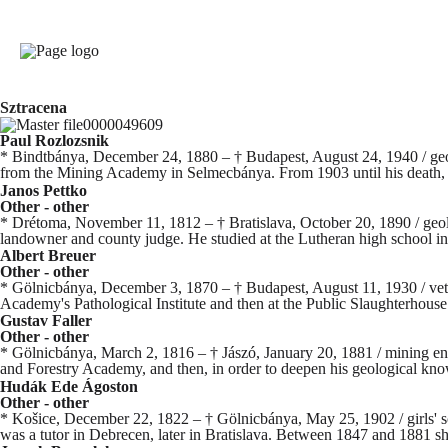
Sztracena
Paul Rozlozsnik
* Bindtbánya, December 24, 1880 – † Budapest, August 24, 1940 / geo
from the Mining Academy in Selmecbánya. From 1903 until his death, 
Janos Pettko
Other - other
* Drétoma, November 11, 1812 – † Bratislava, October 20, 1890 / geolo
landowner and county judge. He studied at the Lutheran high school in
Albert Breuer
Other - other
* Gölnicbánya, December 3, 1870 – † Budapest, August 11, 1930 / veter
Academy's Pathological Institute and then at the Public Slaughterhouse.
Gustav Faller
Other - other
* Gölnicbánya, March 2, 1816 – † Jászó, January 20, 1881 / mining en
and Forestry Academy, and then, in order to deepen his geological kn
Hudák Ede Ágoston
Other - other
* Košice, December 22, 1822 – † Gölnicbánya, May 25, 1902 / girls' sch
was a tutor in Debrecen, later in Bratislava. Between 1847 and 1881 sh