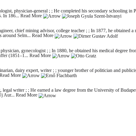
logist, physician-general ; ; He completed his secondary schooling in
. In 186...
Read More
gineer, chief mining advisor, college teacher ; ; In 1877, he obtaine
s around Selm...
Read More
sician, gynecologist ; ; In 1880, he obtained his medical degree from
uffer (1851–1...
Read More
an, dairy expert, writer ; ; younger brother of politician and publicis
Read More
legal writer ; ; He earned a law degree from the University of Budapest
j Aur...
Read More