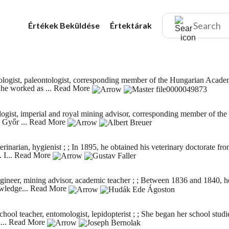
Értékek
Beküldése
Értektárak
logist, paleontologist, corresponding member of the Hungarian Academ
he worked as ...
Read More
gist, imperial and royal mining advisor, corresponding member of the 
 Győr ...
Read More
inarian, hygienist ; ; In 1895, he obtained his veterinary doctorate 
 I...
Read More
gineer, mining advisor, academic teacher ; ; Between 1836 and 1840, h
owledge...
Read More
ool teacher, entomologist, lepidopterist ; ; She began her school stud
...
Read More