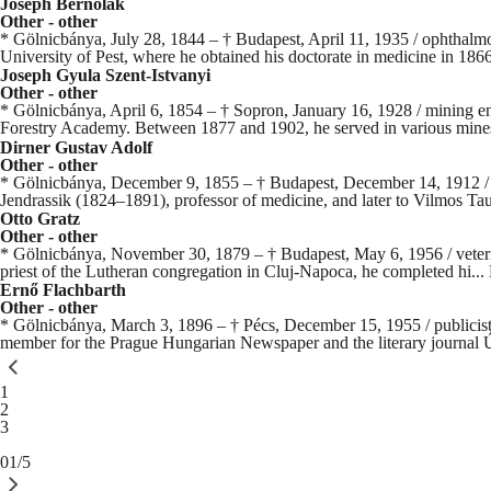
Joseph Bernolak
Other - other
* Gölnicbánya, July 28, 1844 – † Budapest, April 11, 1935 / ophthalmo
University of Pest, where he obtained his doctorate in medicine in 1866
Joseph Gyula Szent-Istvanyi
Other - other
* Gölnicbánya, April 6, 1854 – † Sopron, January 16, 1928 / mining en
Forestry Academy. Between 1877 and 1902, he served in various mine
Dirner Gustav Adolf
Other - other
* Gölnicbánya, December 9, 1855 – † Budapest, December 14, 1912 / phy
Jendrassik (1824–1891), professor of medicine, and later to Vilmos Ta
Otto Gratz
Other - other
* Gölnicbánya, November 30, 1879 – † Budapest, May 6, 1956 / veterinari
priest of the Lutheran congregation in Cluj-Napoca, he completed hi...
Ernő Flachbarth
Other - other
* Gölnicbánya, March 3, 1896 – † Pécs, December 15, 1955 / publicist, 
member for the Prague Hungarian Newspaper and the literary journal Ú
You're currently reading page
1
Page
2
Page
3
01/5