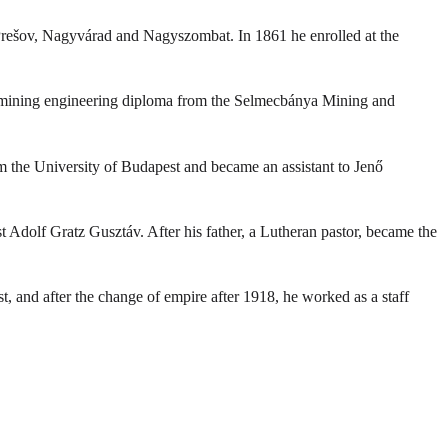
 Prešov, Nagyvárad and Nagyszombat. In 1861 he enrolled at the
d a mining engineering diploma from the Selmecbánya Mining and
 the University of Budapest and became an assistant to Jenő
t Adolf Gratz Gusztáv. After his father, a Lutheran pastor, became the
, and after the change of empire after 1918, he worked as a staff