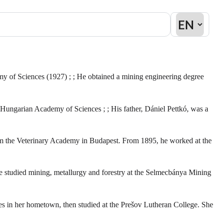
y of Sciences (1927) ; ; He obtained a mining engineering degree
Hungarian Academy of Sciences ; ; His father, Dániel Pettkó, was a
from the Veterinary Academy in Budapest. From 1895, he worked at the
e studied mining, metallurgy and forestry at the Selmecbánya Mining
ies in her hometown, then studied at the Prešov Lutheran College. She