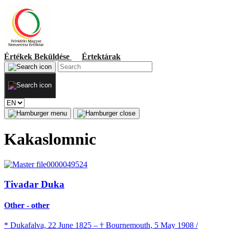
Értékek
Beküldése
Értektárak
Kakaslomnic
Tivadar Duka
Other - other
* Dukafalva, 22 June 1825 – † Bournemouth, 5 May 1908 /