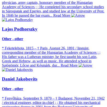
physician, army captain, honorary member of the Hungarian
Academy of Sciences ; ; He completed his secondary school studies
in Sárospatak and Eperjes, and studied law at the University of Pest.
In 1846 he passed the bar exam...
Read More
Lajos Podhorszky
Other - other
* Feketelehota, 1815 – † Paris, August 26, 1891 / linguist,
corresponding member of the Hungarian Academy of Sciences ; ;
His father was a Lutheran minister, he first taught his son Latin,
Greek and Hebrew, as well as music. He attended school in
Sajógömör, Lőcse and Késmárk, dur...
Read More
Daniel Jakobovits
Other - other
* Fenyőháza, September 9, 1879 – † Budapest, November 21, 1942
/ electrical engineer, editor-in-chief ; ; He obtained his mechanical
engineering degree in 1901 from the Budapest University of