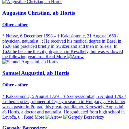
Augustine Christian, ab Hortis
Other - other
* Neisse, 6 December 1598 – † Kakaslomnic, 21 August 1650 /
physician, naturalist ; ; He received his medical degree in Basel in
1620 and practiced briefly in Switzerland and then in Silesia. In
1622 he became the city physician in Keszthely, but was widowed
the following year an...
Read More
Samuel Augustini, ab Hortis
Other - other
* Kakaslomnic, 5 August 1729 – † Szepesszombat, 5 August 1792 /
Lutheran priest, pioneer of Gypsy research in Hungary ; ; His father
was a pastor in Poprad, his great-grandfather, Keresztély Augustini,
ab Hortis, a doctor and naturalist. He graduated from high school in
Levoča, t...
Read More
Gergely Berzeviczy