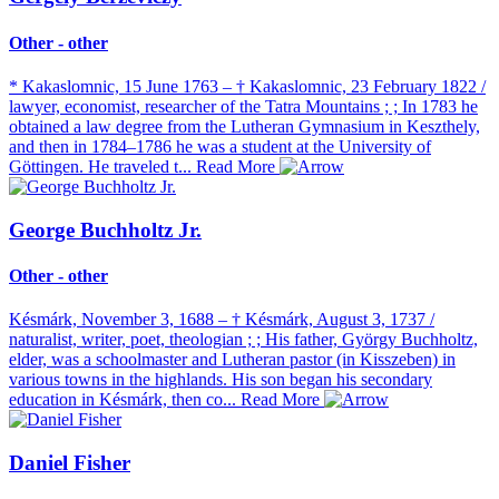
Other - other
* Kakaslomnic, 15 June 1763 – † Kakaslomnic, 23 February 1822 /
lawyer, economist, researcher of the Tatra Mountains ; ; In 1783 he
obtained a law degree from the Lutheran Gymnasium in Keszthely,
and then in 1784–1786 he was a student at the University of
Göttingen. He traveled t...
Read More
George Buchholtz Jr.
Other - other
Késmárk, November 3, 1688 – † Késmárk, August 3, 1737 /
naturalist, writer, poet, theologian ; ; His father, György Buchholtz,
elder, was a schoolmaster and Lutheran pastor (in Kisszeben) in
various towns in the highlands. His son began his secondary
education in Késmárk, then co...
Read More
Daniel Fisher