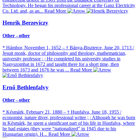
Technology. He began his professional career at the Ganz Electricity
Co. Ltd. and, as an...
Read More
Henrik Berzeviczy
Other - other
* Hámbor, November 1, 1652 – † Bánya-Biszterce, June 20, 1713 /
Jesuit monk, doctor of philosophy and theology, mathematician,
university professor ; ; He completed his university studies in
Nagyszombat in 1672 and taught there for a short time, then
between 1673 and 1676 he was ...
Read More
Ernő Bethlenfalvy
Other - other
* Késmárk, February 21, 1880 – † Hunfalva, June 18, 1955 /
economist, nature diver, professional writer ; ; Although he was born
in Késmárk, he spent a significant part of his life in Hunfalva, where
he had estates (they were “nationalized” in 1945 due to his
Hungarian origin). H...
Read More