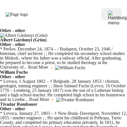
Other - other
Albert Gárdonyi (Grün)
Other - other
* Prešov, December 24, 1874 – / Budapest, October 23, 1946 /
historian, chief archivist ; ; He completed his secondary school studies
in Miskolc, where his father was a railway official. After graduating,
he prepared to become a priest, so he studied theology at the
University of...
Read More
William Fuchs
Other - other
* Levoca, 1 August 1802 – † Belgrade, 28 January 1853 / chemist,
geologist, mining engineer ; ; János Sámuel Fuchs (Levco, 16 October
1770 – Lemberg, 25 January 1817) was the son of a Lutheran bishop
and a high school teacher. He completed high school in his hometown
and in Lembe...
Read More
Tivadar Rombauer
Other - other
* Levoca, January 27, 1803 – † New-Buda–Davenport, November 12,
1855 / smelter engineer ; ; He spent his childhood in Prékopa, Turóc
County, and completed his primary education privately. In 1811, he
started high school in Levoca, but graduated from the Evangelical