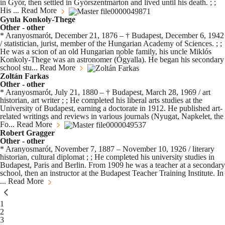
in Győr, then settled in Győrszentmárton and lived until his death. ; ;
His ...
Read More
Gyula Konkoly-Thege
Other - other
* Aranyosmarót, December 21, 1876 – † Budapest, December 6, 1942
/ statistician, jurist, member of the Hungarian Academy of Sciences. ; ;
He was a scion of an old Hungarian noble family, his uncle Miklós
Konkoly-Thege was an astronomer (Ógyalla). He began his secondary
school stu...
Read More
Zoltán Farkas
Other - other
* Aranyosmarót, July 21, 1880 – † Budapest, March 28, 1969 / art
historian, art writer ; ; He completed his liberal arts studies at the
University of Budapest, earning a doctorate in 1912. He published art-
related writings and reviews in various journals (Nyugat, Napkelet, the
Fo...
Read More
Robert Gragger
Other - other
* Aranyosmarót, November 7, 1887 – November 10, 1926 / literary
historian, cultural diplomat ; ; He completed his university studies in
Budapest, Paris and Berlin. From 1909 he was a teacher at a secondary
school, then an instructor at the Budapest Teacher Training Institute. In
...
Read More
You're currently reading page
1
Page
2
Page
3