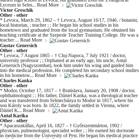
Lyceum in Selm...
Read More
Victor Greschik
Other - other
* Levoca, March 29, 1862 – † Levoca, August 16/17, 1946. / botanist,
local historian, ; teacher ; ; He began his school studies in his
hometown and graduated from the local gymnasium. He obtained his
teaching certificate at the Szepesle Teacher Training College. He was a
teacher ...
Read More
Gustav Genersich
Other - other
* Levoca, 7 August 1865 – † Cluj-Napoca, 7 July 1921 / doctor,
university professor ; ; Orphaned at an early age, his uncle, Antal
Genersich (Nagyszombat), took him under his wing and guided him
into the medical profession. He completed his secondary school studies
in his hometow...
Read More
Charles Kanka
Other - other
* Modor, October 17, 1817 – † Bratislava, January 20, 1908 / doctor,
ophthalmologist ; ; His father, Dániel Kanka, was a theological teacher
and was transferred from Selmecbánya to Modor in 1817, where his
son Károly was born. In 1822, the family settled in Vienna, where
Dániel K...
Read More
Antal Karika
Other - other
* Apacaszakállas, April 16, 1827 – † Győrszentmárton, 1902 /
physician, pulmonologist, specialist writer ; ; He earned his doctorate
in medicine from the University of Pest. He began his medical practice