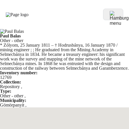
Paul Balas
Other - other
* Zólyom, 25 January 1811 – † Hodrusbánya, 16 January 1870 /
mining engineer ; ; He graduated from the Mining Academy in
Selmecbánya in 1834. He became a treasury engineer: his significant
work was the survey and mapping of the mine network of the
Selmecbánya mines. In 1868 he was entrusted with the design and
construction of the railway between Selmecbánya and Garamberzence.
Inventory number:
12769
Collection:
Repository
,
Type:
Other - other
,
Municipality:
Gömörpanyit
,