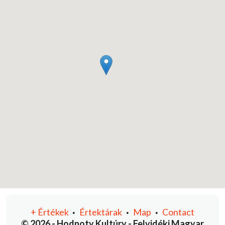
+
Értékek
Értektárak
Map
Contact
•
•
•
© 2026 - Hodnoty Kultúry - Felvidéki Magyar